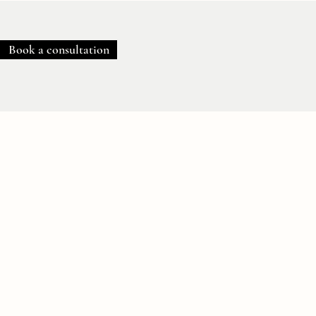
Book a consultation