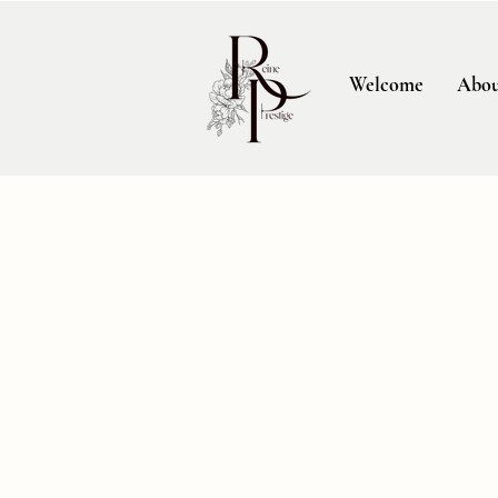
Welcome
Abou