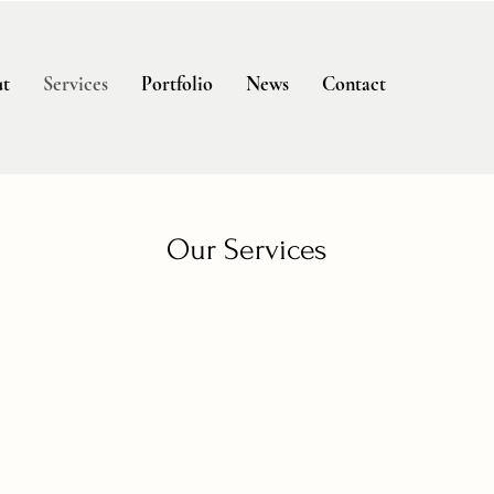
t
Services
Portfolio
News
Contact
Our Services