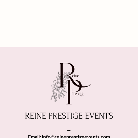
REINE PRESTIGE EVENTS
—
Email:
info@reineprestigeevents.com