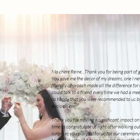
Ma chère Reine…Thank you for being part of g
You gave me the decor of my dreams, one I ne
friendly approach made all the difference for m
could talk to a friend every time we had a mee
so happy that you were recommended to us by 
decision ever.
Thank you for making a significant impact on 
time to congratulate us right after walking out 
surprises you planned for us for our ceremony