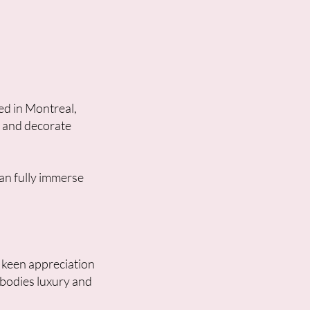
ed in Montreal,
, and decorate
an fully immerse
a keen appreciation
mbodies luxury and