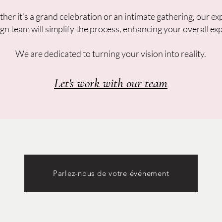
er it’s a grand celebration or an intimate gathering, our ex
gn team will simplify the process, enhancing your overall ex
We are dedicated to turning your vision into reality.
Let's work with our team
Parlez-nous de votre événement