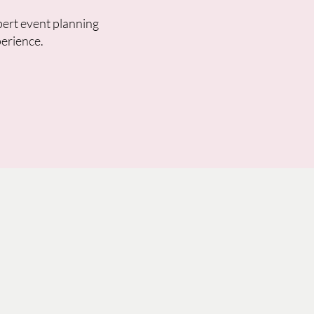
pert event planning
perience.