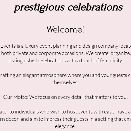
prestigious celebrations
Welcome!
 Events is a luxury event planning and design company locat
in both private and corporate occasions. We create, organize
distinguished celebrations with a touch of femininity.
Crafting an elegant atmosphere where you and your guests c
themselves.
Our Motto: We focus on every detail that matters to you.
ter to individuals who wish to host events with ease, have 
rn decor, and aim to impress their guests in a setting that e
elegance.