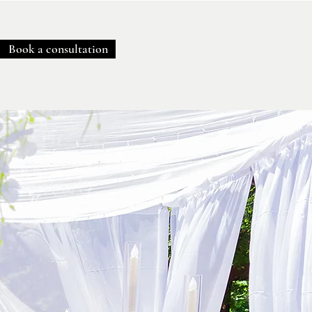
Book a consultation