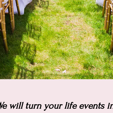
e will turn your life events i