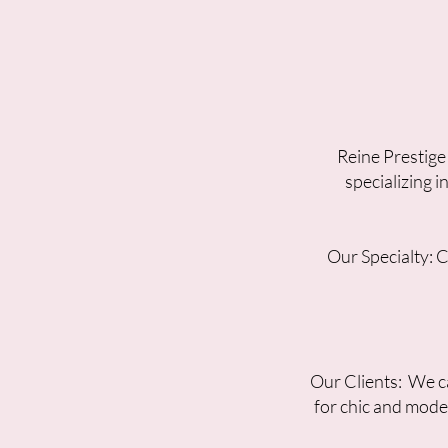
Reine Prestige
specializing 
Our Specialty: 
Our Clients: We ca
for chic and mode