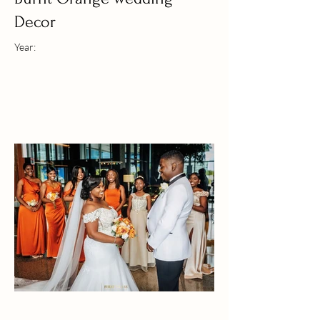
Decor
Year: