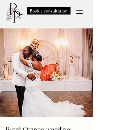
Book a consultation
Burnt Orange wedding